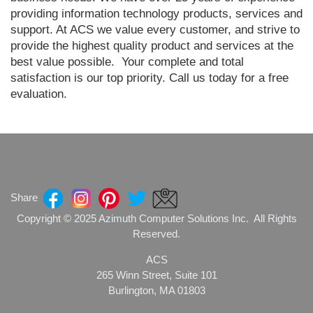
providing information technology products, services and
support. At ACS we value every customer, and strive to
provide the highest quality product and services at the
best value possible. Your complete and total
satisfaction is our top priority. Call us today for a free
evaluation.
Share
Copyright © 2025 Azimuth Computer Solutions Inc. All Rights
Reserved.
ACS
265 Winn Street, Suite 101
Burlington, MA 01803