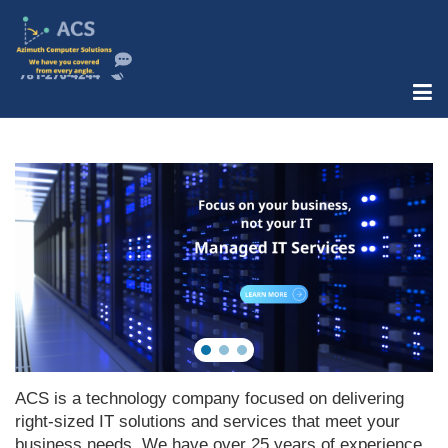
ACS is a technology company focused on delivering
right-sized IT solutions and services that meet your
business needs. We have over 25 years of experience